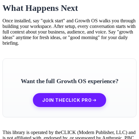
What Happens Next
Once installed, say "quick start" and Growth OS walks you through
building your workspace. After setup, every conversation starts with
full context about your business, audience, and voice. Say "growth
ideas" anytime for fresh ideas, or "good morning" for your daily
briefing.
Want the full Growth OS experience?
JOIN THECLICK PRO
This library is operated by theCLICK (Modern Publisher, LLC) and
is not affiliated with, endorsed by, or sponsored by Anthropic, PBC.