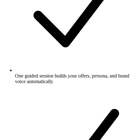
One guided session builds your offers, persona, and brand
voice automatically