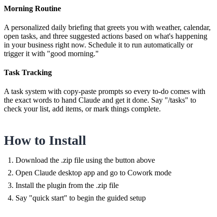
Morning Routine
A personalized daily briefing that greets you with weather, calendar,
open tasks, and three suggested actions based on what's happening
in your business right now. Schedule it to run automatically or
trigger it with "good morning."
Task Tracking
A task system with copy-paste prompts so every to-do comes with
the exact words to hand Claude and get it done. Say "/tasks" to
check your list, add items, or mark things complete.
How to Install
Download the .zip file using the button above
Open Claude desktop app and go to Cowork mode
Install the plugin from the .zip file
Say "quick start" to begin the guided setup