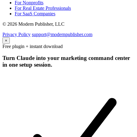
For Nonprofits
For Real Estate Professionals
For SaaS Companies
© 2026 Modern Publisher, LLC
Privacy Policy
support@modernpublisher.com
×
Free plugin + instant download
Turn Claude into your marketing command center
in one setup session.