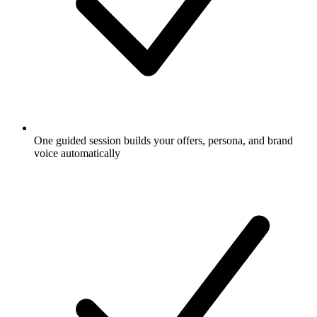
One guided session builds your offers, persona, and brand
voice automatically