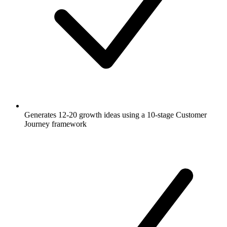
Generates 12-20 growth ideas using a 10-stage Customer
Journey framework