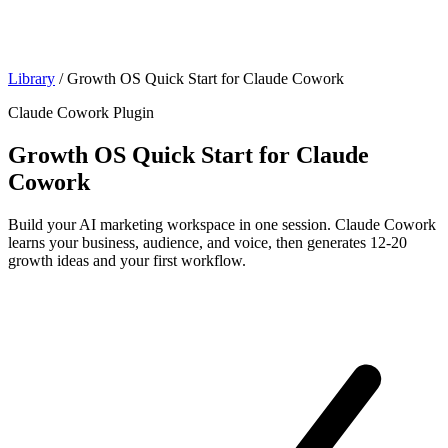
Library
/
Growth OS Quick Start for Claude Cowork
Claude Cowork Plugin
Growth OS Quick Start for Claude
Cowork
Build your AI marketing workspace in one session. Claude Cowork
learns your business, audience, and voice, then generates 12-20
growth ideas and your first workflow.