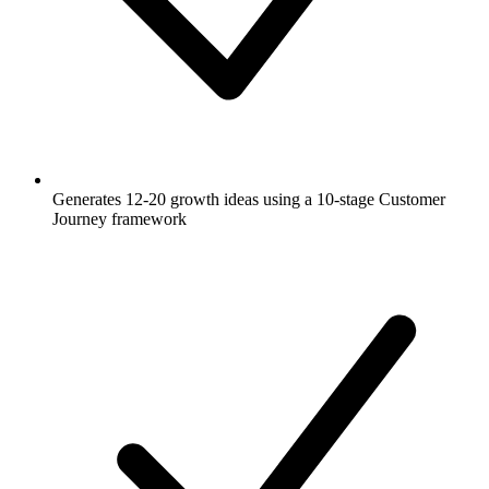
Generates 12-20 growth ideas using a 10-stage Customer
Journey framework