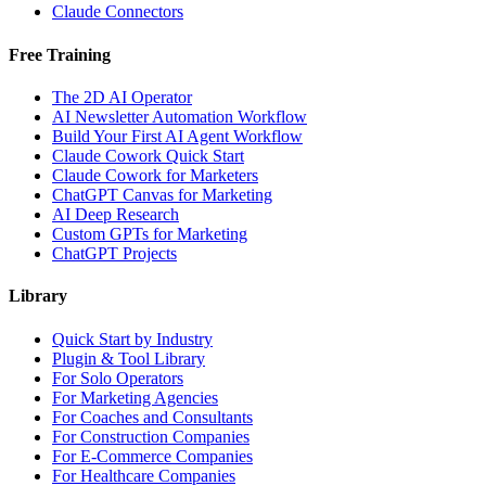
Claude Connectors
Free Training
The 2D AI Operator
AI Newsletter Automation Workflow
Build Your First AI Agent Workflow
Claude Cowork Quick Start
Claude Cowork for Marketers
ChatGPT Canvas for Marketing
AI Deep Research
Custom GPTs for Marketing
ChatGPT Projects
Library
Quick Start by Industry
Plugin & Tool Library
For Solo Operators
For Marketing Agencies
For Coaches and Consultants
For Construction Companies
For E-Commerce Companies
For Healthcare Companies