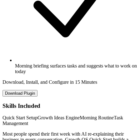
Morning briefing surfaces tasks and suggests what to work on
today
Download, Install, and Configure in 15 Minutes
Download Plugin
Skills Included
Quick Start Setup
Growth Ideas Engine
Morning Routine
Task
Management
Most people spend their first week with AI re-explaining their
business in every conversation. Growth OS Quick Start builds a