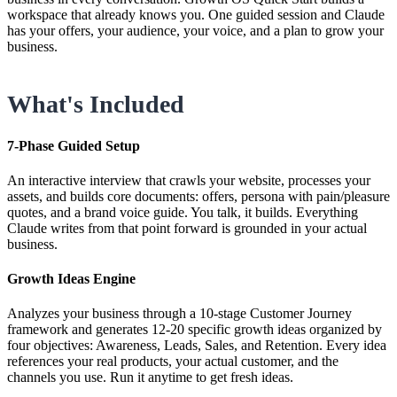
workspace that already knows you. One guided session and Claude
has your offers, your audience, your voice, and a plan to grow your
business.
What's Included
7-Phase Guided Setup
An interactive interview that crawls your website, processes your
assets, and builds core documents: offers, persona with pain/pleasure
quotes, and a brand voice guide. You talk, it builds. Everything
Claude writes from that point forward is grounded in your actual
business.
Growth Ideas Engine
Analyzes your business through a 10-stage Customer Journey
framework and generates 12-20 specific growth ideas organized by
four objectives: Awareness, Leads, Sales, and Retention. Every idea
references your real products, your actual customer, and the
channels you use. Run it anytime to get fresh ideas.