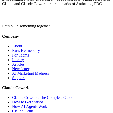
Claude and Claude Cowork are trademarks of Anthropic, PBC.
Let's build something together.
Company
About
Russ Henneberry
For Teams
Library
Articles
Newsletter
AI Marketing Madness
Support
Claude Cowork
Claude Cowork: The Complete Guide
How to Get Started
How AI Agents Work
Claude Skills