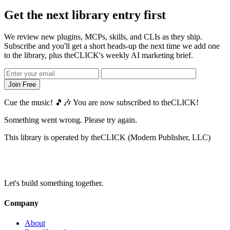
Get the next library entry
first
We review new plugins, MCPs, skills, and CLIs as they ship.
Subscribe and you'll get a short heads-up the next time we add one
to the library, plus theCLICK's weekly AI marketing brief.
Join Free
Cue the music! 🎵🎶 You are now subscribed to theCLICK!
Something went wrong. Please try again.
This library is operated by theCLICK (Modern Publisher, LLC)
Let's build something together.
Company
About