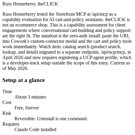
Russ Henneberry, theCLICK
Russ Henneberry tested the Storefront MCP at /api/mcp as a
capability evaluation for AI cart-and-policy assistants. theCLICK is
not an ecommerce shop. This is a capability assessment for client
engagements where conversational cart-building and policy support
are the right fit. The standout is the zero-auth install: paste the URL
into Cowork's custom-connector modal and the cart and policy tools
work immediately. Watch item: catalog search (product search,
lookup, and detail) migrated to a separate endpoint, /api/ucp/mcp, in
April 2026 and now requires registering a UCP agent profile, which
is a developer-track setup outside the scope of this entry. Current as
of May 2026.
Setup at a glance
Time
About 3 minutes
Cost
Free, forever
Risk
Reversible. Uninstall is one command.
Requires
Claude Code installed