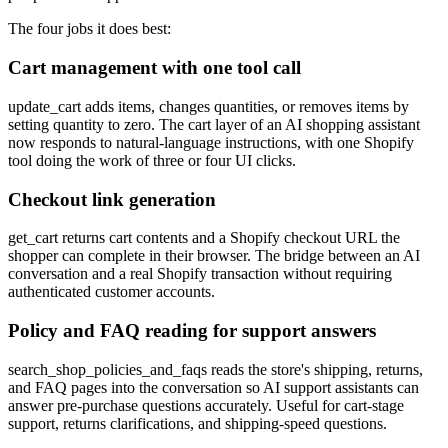
The four jobs it does best:
Cart management with one tool call
update_cart adds items, changes quantities, or removes items by
setting quantity to zero. The cart layer of an AI shopping assistant
now responds to natural-language instructions, with one Shopify
tool doing the work of three or four UI clicks.
Checkout link generation
get_cart returns cart contents and a Shopify checkout URL the
shopper can complete in their browser. The bridge between an AI
conversation and a real Shopify transaction without requiring
authenticated customer accounts.
Policy and FAQ reading for support answers
search_shop_policies_and_faqs reads the store's shipping, returns,
and FAQ pages into the conversation so AI support assistants can
answer pre-purchase questions accurately. Useful for cart-stage
support, returns clarifications, and shipping-speed questions.