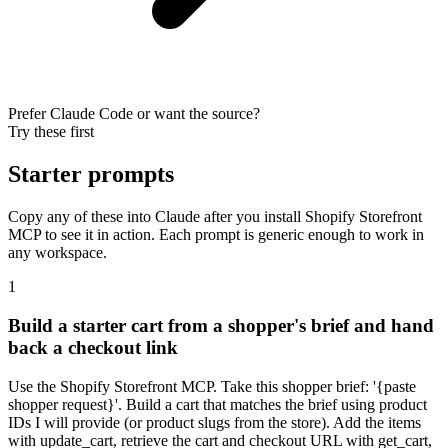
Prefer Claude Code or want the source?
Try these first
Starter prompts
Copy any of these into Claude after you install Shopify Storefront
MCP to see it in action. Each prompt is generic enough to work in
any workspace.
1
Build a starter cart from a shopper's brief and hand
back a checkout link
Use the Shopify Storefront MCP. Take this shopper brief: '{paste
shopper request}'. Build a cart that matches the brief using product
IDs I will provide (or product slugs from the store). Add the items
with update_cart, retrieve the cart and checkout URL with get_cart,