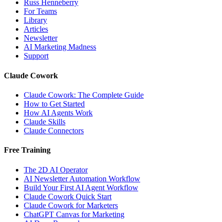
Russ Henneberry
For Teams
Library
Articles
Newsletter
AI Marketing Madness
Support
Claude Cowork
Claude Cowork: The Complete Guide
How to Get Started
How AI Agents Work
Claude Skills
Claude Connectors
Free Training
The 2D AI Operator
AI Newsletter Automation Workflow
Build Your First AI Agent Workflow
Claude Cowork Quick Start
Claude Cowork for Marketers
ChatGPT Canvas for Marketing