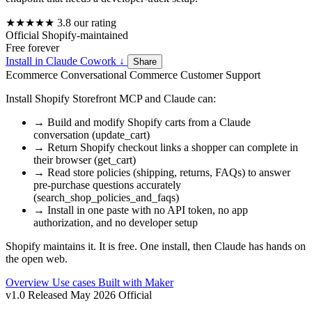
★★★★★
3.8
our rating
Official
Shopify-maintained
Free
forever
Install in Claude Cowork
↓
Share
Ecommerce
Conversational Commerce
Customer Support
Install Shopify Storefront MCP and Claude can:
→
Build and modify Shopify carts from a Claude
conversation (update_cart)
→
Return Shopify checkout links a shopper can complete in
their browser (get_cart)
→
Read store policies (shipping, returns, FAQs) to answer
pre-purchase questions accurately
(search_shop_policies_and_faqs)
→
Install in one paste with no API token, no app
authorization, and no developer setup
Shopify maintains it. It is free. One install, then Claude has hands on
the open web.
Overview
Use cases
Built with
Maker
v1.0
Released May 2026
Official