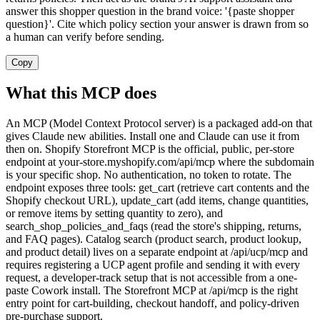
answer this shopper question in the brand voice: '{paste shopper
question}'. Cite which policy section your answer is drawn from so
a human can verify before sending.
Copy
What this MCP does
An MCP (Model Context Protocol server) is a packaged add-on that
gives Claude new abilities. Install one and Claude can use it from
then on. Shopify Storefront MCP is the official, public, per-store
endpoint at your-store.myshopify.com/api/mcp where the subdomain
is your specific shop. No authentication, no token to rotate. The
endpoint exposes three tools: get_cart (retrieve cart contents and the
Shopify checkout URL), update_cart (add items, change quantities,
or remove items by setting quantity to zero), and
search_shop_policies_and_faqs (read the store's shipping, returns,
and FAQ pages). Catalog search (product search, product lookup,
and product detail) lives on a separate endpoint at /api/ucp/mcp and
requires registering a UCP agent profile and sending it with every
request, a developer-track setup that is not accessible from a one-
paste Cowork install. The Storefront MCP at /api/mcp is the right
entry point for cart-building, checkout handoff, and policy-driven
pre-purchase support.