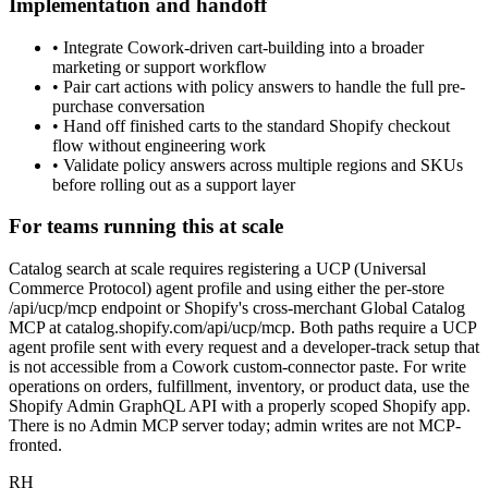
Implementation and handoff
•
Integrate Cowork-driven cart-building into a broader
marketing or support workflow
•
Pair cart actions with policy answers to handle the full pre-
purchase conversation
•
Hand off finished carts to the standard Shopify checkout
flow without engineering work
•
Validate policy answers across multiple regions and SKUs
before rolling out as a support layer
For teams running this at scale
Catalog search at scale requires registering a UCP (Universal
Commerce Protocol) agent profile and using either the per-store
/api/ucp/mcp endpoint or Shopify's cross-merchant Global Catalog
MCP at catalog.shopify.com/api/ucp/mcp. Both paths require a UCP
agent profile sent with every request and a developer-track setup that
is not accessible from a Cowork custom-connector paste. For write
operations on orders, fulfillment, inventory, or product data, use the
Shopify Admin GraphQL API with a properly scoped Shopify app.
There is no Admin MCP server today; admin writes are not MCP-
fronted.
RH