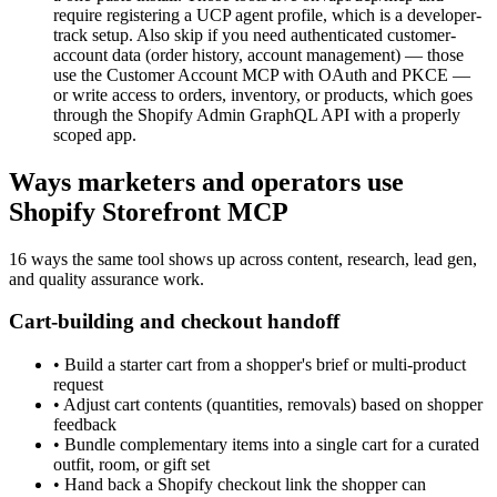
require registering a UCP agent profile, which is a developer-
track setup. Also skip if you need authenticated customer-
account data (order history, account management) — those
use the Customer Account MCP with OAuth and PKCE —
or write access to orders, inventory, or products, which goes
through the Shopify Admin GraphQL API with a properly
scoped app.
Ways marketers and operators use
Shopify Storefront MCP
16 ways the same tool shows up across content, research, lead gen,
and quality assurance work.
Cart-building and checkout handoff
•
Build a starter cart from a shopper's brief or multi-product
request
•
Adjust cart contents (quantities, removals) based on shopper
feedback
•
Bundle complementary items into a single cart for a curated
outfit, room, or gift set
•
Hand back a Shopify checkout link the shopper can