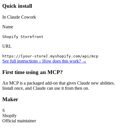
Quick install
In Claude Cowork
Name
Shopify Storefront
URL
https://{your-store}.myshopify.com/api/mcp
See full instructions ↓
How does this work? →
First time using an MCP?
An MCP is a packaged add-on that gives Claude new abilities.
Install once, and Claude can use it from then on.
Maker
S
Shopify
Official maintainer