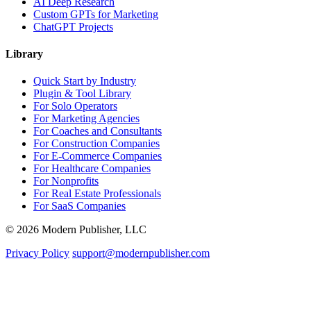
AI Deep Research
Custom GPTs for Marketing
ChatGPT Projects
Library
Quick Start by Industry
Plugin & Tool Library
For Solo Operators
For Marketing Agencies
For Coaches and Consultants
For Construction Companies
For E-Commerce Companies
For Healthcare Companies
For Nonprofits
For Real Estate Professionals
For SaaS Companies
© 2026 Modern Publisher, LLC
Privacy Policy
support@modernpublisher.com