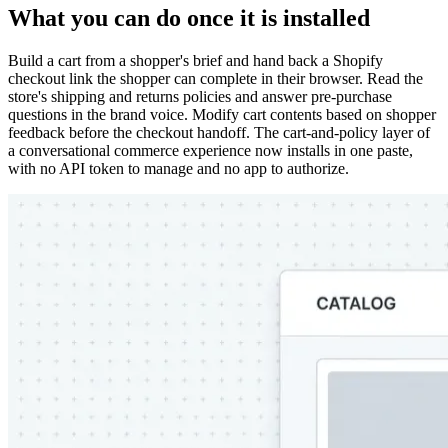
What you can do once it is installed
Build a cart from a shopper's brief and hand back a Shopify
checkout link the shopper can complete in their browser. Read the
store's shipping and returns policies and answer pre-purchase
questions in the brand voice. Modify cart contents based on shopper
feedback before the checkout handoff. The cart-and-policy layer of
a conversational commerce experience now installs in one paste,
with no API token to manage and no app to authorize.