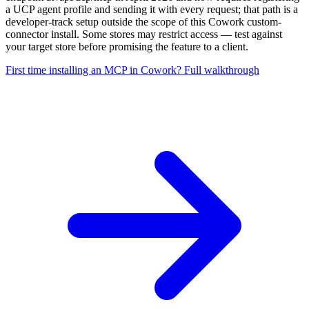
a UCP agent profile and sending it with every request; that path is a
developer-track setup outside the scope of this Cowork custom-
connector install. Some stores may restrict access — test against
your target store before promising the feature to a client.
First time installing an MCP in Cowork? Full walkthrough