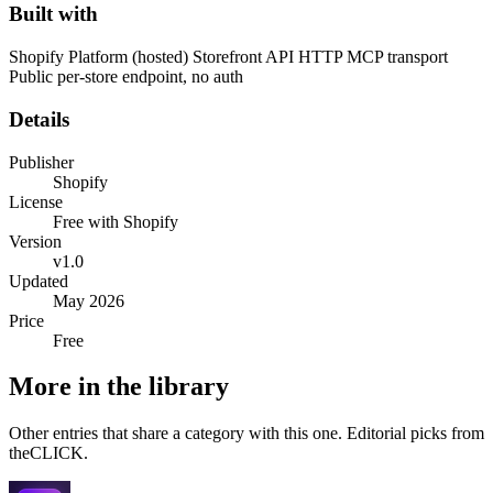
Built with
Shopify Platform (hosted)
Storefront API
HTTP MCP transport
Public per-store endpoint, no auth
Details
Publisher
Shopify
License
Free with Shopify
Version
v1.0
Updated
May 2026
Price
Free
More in the library
Other entries that share a category with this one. Editorial picks from
theCLICK.