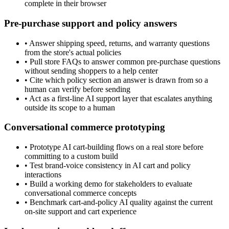
complete in their browser
Pre-purchase support and policy answers
•
Answer shipping speed, returns, and warranty questions
from the store's actual policies
•
Pull store FAQs to answer common pre-purchase questions
without sending shoppers to a help center
•
Cite which policy section an answer is drawn from so a
human can verify before sending
•
Act as a first-line AI support layer that escalates anything
outside its scope to a human
Conversational commerce prototyping
•
Prototype AI cart-building flows on a real store before
committing to a custom build
•
Test brand-voice consistency in AI cart and policy
interactions
•
Build a working demo for stakeholders to evaluate
conversational commerce concepts
•
Benchmark cart-and-policy AI quality against the current
on-site support and cart experience