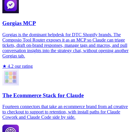
Gorgias MCP
Gorgias is the dominant helpdesk for DTC Shopify brands. The
Composio Tool Router exposes it as an MCP so Claude can triage
tickets, draft on-brand responses, manage tags and macros, and pull
conversation insights into the strategy chat, without opening another
Gorgias tab.
★
4.2
our rating
The Ecommerce Stack for Claude
Fourteen connectors that take an ecommerce brand from ad creative
to checkout to support to retention, with install paths for Claude
Cowork and Claude Code side by side.