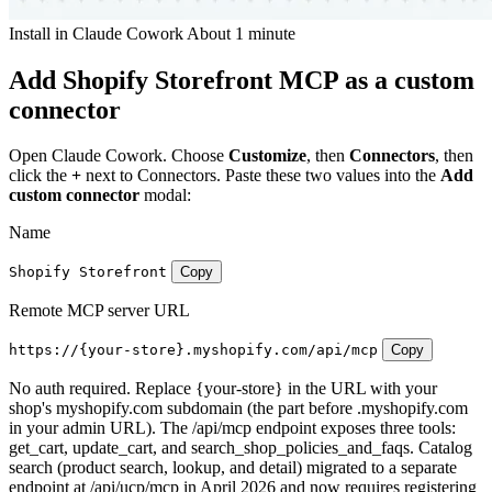
Install in Claude Cowork
About 1 minute
Add Shopify Storefront MCP as a custom
connector
Open Claude Cowork. Choose
Customize
, then
Connectors
, then
click the
+
next to Connectors. Paste these two values into the
Add
custom connector
modal:
Name
Shopify Storefront
Copy
Remote MCP server URL
https://{your-store}.myshopify.com/api/mcp
Copy
No auth required. Replace {your-store} in the URL with your
shop's myshopify.com subdomain (the part before .myshopify.com
in your admin URL). The /api/mcp endpoint exposes three tools:
get_cart, update_cart, and search_shop_policies_and_faqs. Catalog
search (product search, lookup, and detail) migrated to a separate
endpoint at /api/ucp/mcp in April 2026 and now requires registering