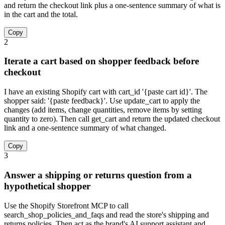
and return the checkout link plus a one-sentence summary of what is
in the cart and the total.
Copy
2
Iterate a cart based on shopper feedback before
checkout
I have an existing Shopify cart with cart_id '{paste cart id}'. The
shopper said: '{paste feedback}'. Use update_cart to apply the
changes (add items, change quantities, remove items by setting
quantity to zero). Then call get_cart and return the updated checkout
link and a one-sentence summary of what changed.
Copy
3
Answer a shipping or returns question from a
hypothetical shopper
Use the Shopify Storefront MCP to call
search_shop_policies_and_faqs and read the store's shipping and
returns policies. Then act as the brand's AI support assistant and