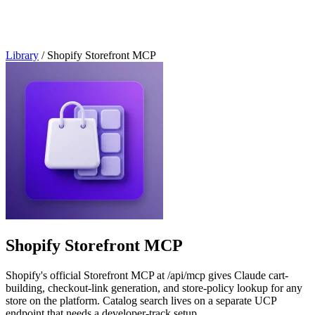
Library
/
Shopify Storefront MCP
Shopify Storefront MCP
Shopify's official Storefront MCP at /api/mcp gives Claude cart-
building, checkout-link generation, and store-policy lookup for any
store on the platform. Catalog search lives on a separate UCP
endpoint that needs a developer-track setup.