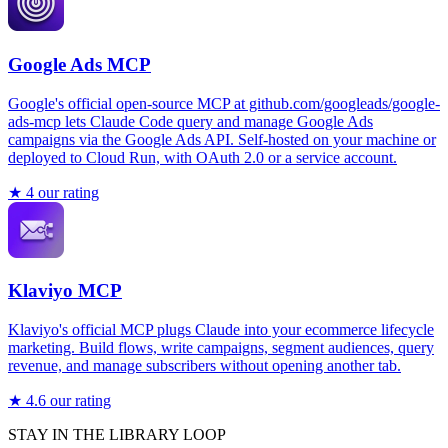
Google Ads MCP
Google's official open-source MCP at github.com/googleads/google-
ads-mcp lets Claude Code query and manage Google Ads
campaigns via the Google Ads API. Self-hosted on your machine or
deployed to Cloud Run, with OAuth 2.0 or a service account.
★
4
our rating
Klaviyo MCP
Klaviyo's official MCP plugs Claude into your ecommerce lifecycle
marketing. Build flows, write campaigns, segment audiences, query
revenue, and manage subscribers without opening another tab.
★
4.6
our rating
STAY IN THE LIBRARY LOOP