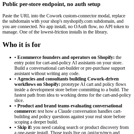
Public per-store endpoint, no auth setup
Paste the URL into the Cowork custom-connector modal, replace
the subdomain with your shop's myshopify.com subdomain, and
you are connected. No app install, no OAuth flow, no API token to
manage. One of the lowest-friction installs in the library.
Who it is for
•
Ecommerce founders and operators on Shopify:
the
entry point for cart-and-policy AI assistants on your store.
Build a conversational cart-builder or pre-purchase support
assistant without writing any code.
•
Agencies and consultants building Cowork-driven
workflows on Shopify:
prototype AI cart and policy flows
inside a development store before committing to a build. The
fastest path from idea to working demo for the cart-and-policy
slice.
•
Product and brand teams evaluating conversational
commerce:
test how a Claude conversation handles cart-
building and policy questions against your real store before
scoping a deeper build.
•
Skip if:
you need catalog search or product discovery from
a one-paste install. Those tools live on /api/ucp/mcp and