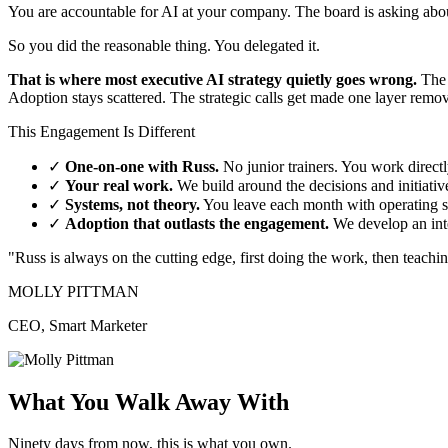
You are accountable for AI at your company. The board is asking about
So you did the reasonable thing. You delegated it.
That is where most executive AI strategy quietly goes wrong.
The 
Adoption stays scattered. The strategic calls get made one layer rem
This Engagement Is Different
✓
One-on-one with Russ.
No junior trainers. You work directl
✓
Your real work.
We build around the decisions and initiati
✓
Systems, not theory.
You leave each month with operating s
✓
Adoption that outlasts the engagement.
We develop an int
"Russ is always on the cutting edge, first doing the work, then teachi
MOLLY PITTMAN
CEO, Smart Marketer
What You Walk Away With
Ninety days from now, this is what you own.