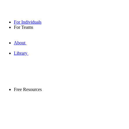
For Individuals
For Teams
About
Library
Free Resources