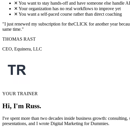
✕
You want to stay hands-off and have someone else handle AI
✕
Your organization has no real workflows to improve yet
✕
You want a self-paced course rather than direct coaching
"I just renewed my subscription for theCLICK for another year because
same time."
THOMAS RAST
CEO, Equinera, LLC
YOUR TRAINER
Hi, I'm Russ.
I've spent more than two decades inside business growth: consulting,
presentations, and I wrote Digital Marketing for Dummies.