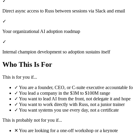
✓
Direct async access to Russ between sessions via Slack and email
✓
Your organizational AI adoption roadmap
✓
Internal champion development so adoption sustains itself
Who This Is For
This is for you if...
✓
You are a founder, CEO, or C-suite executive accountable fo
✓
You lead a company in the $3M to $100M range
✓
You want to lead AI from the front, not delegate it and hope
✓
You want to work directly with Russ, not a junior trainer
✓
You want systems you use every day, not a certificate
This is probably not for you if...
✕
You are looking for a one-off workshop or a keynote