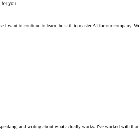
 for you
 I want to continue to learn the skill to master AI for our company. W
 speaking, and writing about what actually works. I've worked with thou