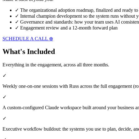
✓
The organizational adoption roadmap, finalized and ready to
✓
Internal champion development so the system runs without y
✓
Governance and standards: how your team uses AI consisten
✓
Engagement review and a 12-month forward plan
SCHEDULE A CALL ⊕
What's Included
Everything in the engagement, across all three months.
✓
Weekly one-on-one sessions with Russ across the full engagement (r
✓
A custom-configured Claude workspace built around your business an
✓
Executive workflow buildout: the systems you use to plan, decide, 