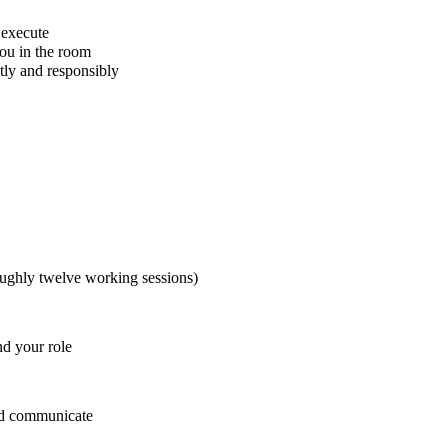
 execute
ou in the room
tly and responsibly
oughly twelve working sessions)
d your role
and communicate