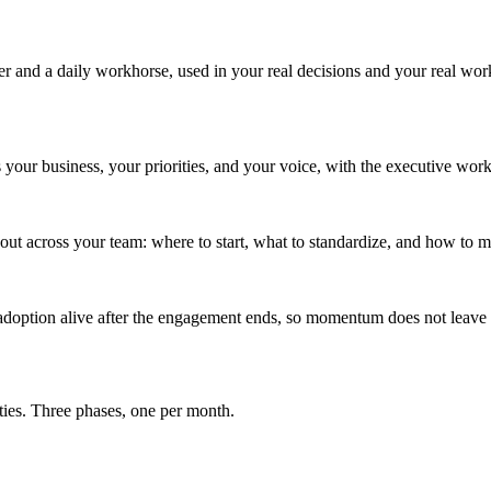
 and a daily workhorse, used in your real decisions and your real wor
our business, your priorities, and your voice, with the executive work
ut across your team: where to start, what to standardize, and how to me
adoption alive after the engagement ends, so momentum does not leav
ties. Three phases, one per month.