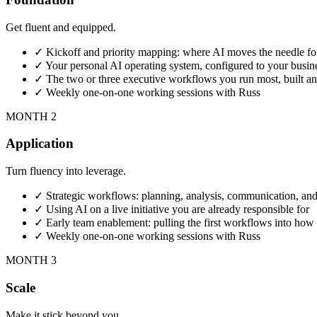
Get fluent and equipped.
✓
Kickoff and priority mapping: where AI moves the needle for
✓
Your personal AI operating system, configured to your busin
✓
The two or three executive workflows you run most, built a
✓
Weekly one-on-one working sessions with Russ
MONTH 2
Application
Turn fluency into leverage.
✓
Strategic workflows: planning, analysis, communication, and
✓
Using AI on a live initiative you are already responsible for
✓
Early team enablement: pulling the first workflows into ho
✓
Weekly one-on-one working sessions with Russ
MONTH 3
Scale
Make it stick beyond you.