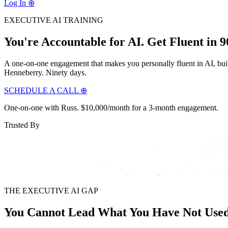
Log In
⊕
EXECUTIVE AI TRAINING
You're Accountable for AI.
Get Fluent in 9
A one-on-one engagement that makes you personally fluent in AI, buil
Henneberry. Ninety days.
SCHEDULE A CALL ⊕
One-on-one with Russ. $10,000/month for a 3-month engagement.
Trusted By
THE EXECUTIVE AI GAP
You Cannot Lead What You Have Not Use