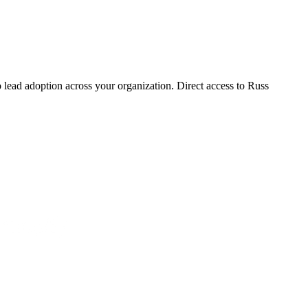
lead adoption across your organization. Direct access to Russ