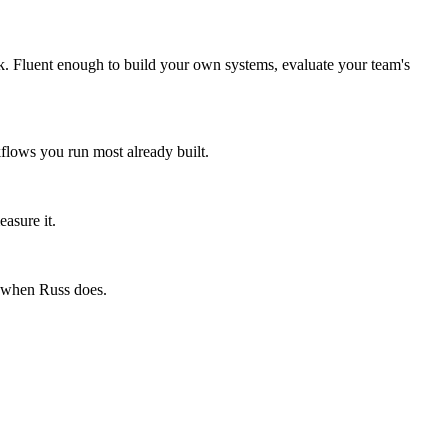
k. Fluent enough to build your own systems, evaluate your team's
flows you run most already built.
asure it.
e when Russ does.