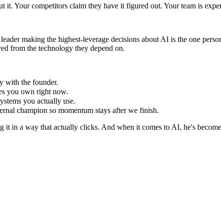
 it. Your competitors claim they have it figured out. Your team is exper
leader making the highest-leverage decisions about AI is the one person
oved from the technology they depend on.
y with the founder.
ves you own right now.
ystems you actually use.
ernal champion so momentum stays after we finish.
ng it in a way that actually clicks. And when it comes to AI, he's becom