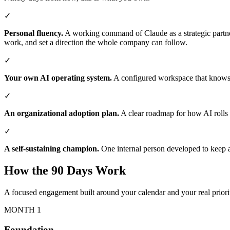
✓
Personal fluency.
A working command of Claude as a strategic partner
work, and set a direction the whole company can follow.
✓
Your own AI operating system.
A configured workspace that knows y
✓
An organizational adoption plan.
A clear roadmap for how AI rolls o
✓
A self-sustaining champion.
One internal person developed to keep 
How the 90 Days Work
A focused engagement built around your calendar and your real priori
MONTH 1
Foundation