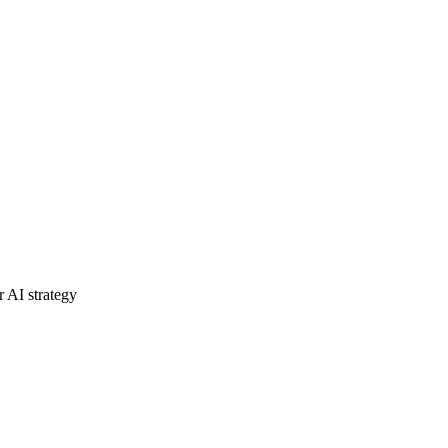
r AI strategy