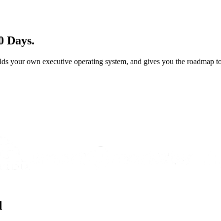
0 Days.
ds your own executive operating system, and gives you the roadmap to 
d