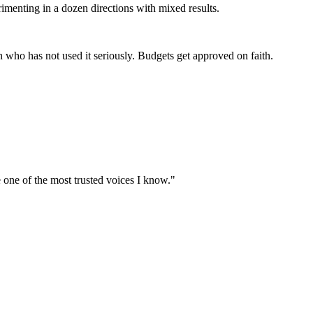
imenting in a dozen directions with mixed results.
 who has not used it seriously. Budgets get approved on faith.
e one of the most trusted voices I know."