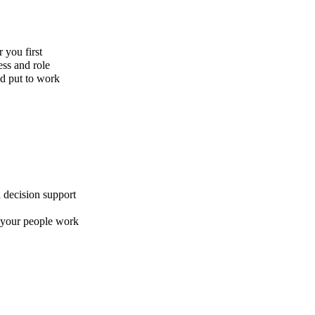
 you first
ess and role
nd put to work
 decision support
w your people work