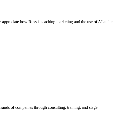
e appreciate how Russ is teaching marketing and the use of AI at the
sands of companies through consulting, training, and stage