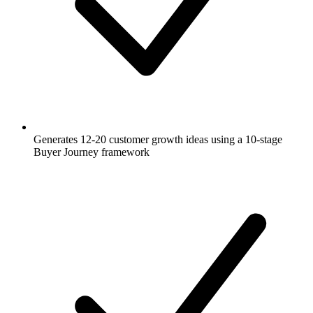
Generates 12-20 customer growth ideas using a 10-stage
Buyer Journey framework