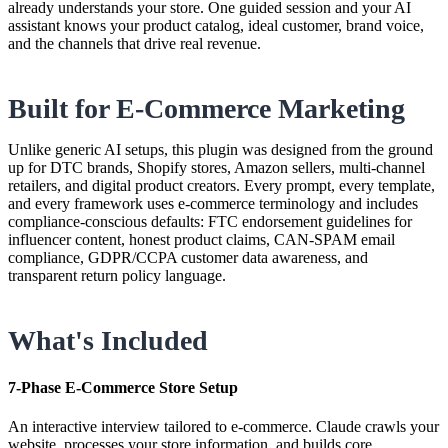
already understands your store. One guided session and your AI
assistant knows your product catalog, ideal customer, brand voice,
and the channels that drive real revenue.
Built for E-Commerce Marketing
Unlike generic AI setups, this plugin was designed from the ground
up for DTC brands, Shopify stores, Amazon sellers, multi-channel
retailers, and digital product creators. Every prompt, every template,
and every framework uses e-commerce terminology and includes
compliance-conscious defaults: FTC endorsement guidelines for
influencer content, honest product claims, CAN-SPAM email
compliance, GDPR/CCPA customer data awareness, and
transparent return policy language.
What's Included
7-Phase E-Commerce Store Setup
An interactive interview tailored to e-commerce. Claude crawls your
website, processes your store information, and builds core