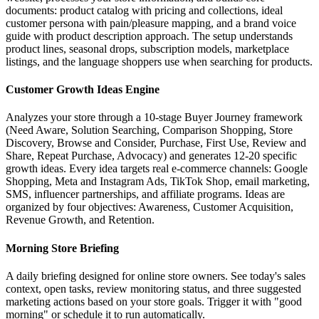
documents: product catalog with pricing and collections, ideal
customer persona with pain/pleasure mapping, and a brand voice
guide with product description approach. The setup understands
product lines, seasonal drops, subscription models, marketplace
listings, and the language shoppers use when searching for products.
Customer Growth Ideas Engine
Analyzes your store through a 10-stage Buyer Journey framework
(Need Aware, Solution Searching, Comparison Shopping, Store
Discovery, Browse and Consider, Purchase, First Use, Review and
Share, Repeat Purchase, Advocacy) and generates 12-20 specific
growth ideas. Every idea targets real e-commerce channels: Google
Shopping, Meta and Instagram Ads, TikTok Shop, email marketing,
SMS, influencer partnerships, and affiliate programs. Ideas are
organized by four objectives: Awareness, Customer Acquisition,
Revenue Growth, and Retention.
Morning Store Briefing
A daily briefing designed for online store owners. See today's sales
context, open tasks, review monitoring status, and three suggested
marketing actions based on your store goals. Trigger it with "good
morning" or schedule it to run automatically.