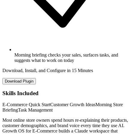
Morning briefing checks your sales, surfaces tasks, and
suggests what to work on today
Download, Install, and Configure in 15 Minutes
Download Plugin
Skills Included
E-Commerce Quick Start
Customer Growth Ideas
Morning Store
Briefing
Task Management
Most online store owners spend hours re-explaining their products,
customer demographics, and brand voice every time they use AI.
Growth OS for E-Commerce builds a Claude workspace that