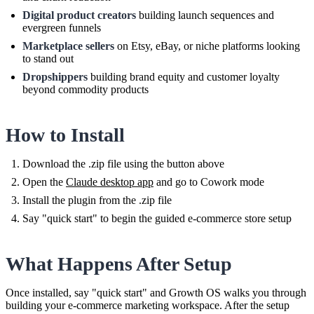
Digital product creators
building launch sequences and
evergreen funnels
Marketplace sellers
on Etsy, eBay, or niche platforms looking
to stand out
Dropshippers
building brand equity and customer loyalty
beyond commodity products
How to Install
Download the .zip file using the button above
Open the
Claude desktop app
and go to Cowork mode
Install the plugin from the .zip file
Say "quick start" to begin the guided e-commerce store setup
What Happens After Setup
Once installed, say "quick start" and Growth OS walks you through
building your e-commerce marketing workspace. After the setup