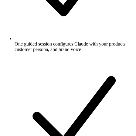
One guided session configures Claude with your products,
customer persona, and brand voice