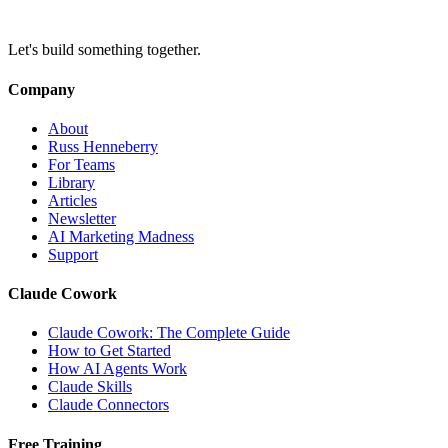
Let's build something together.
Company
About
Russ Henneberry
For Teams
Library
Articles
Newsletter
AI Marketing Madness
Support
Claude Cowork
Claude Cowork: The Complete Guide
How to Get Started
How AI Agents Work
Claude Skills
Claude Connectors
Free Training