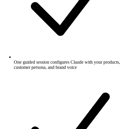
One guided session configures Claude with your products,
customer persona, and brand voice