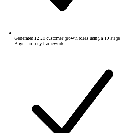
Generates 12-20 customer growth ideas using a 10-stage
Buyer Journey framework