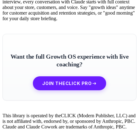
interview, every conversation with Claude starts with full context
about your store, customers, and voice. Say "growth ideas" anytime
for customer acquisition and retention strategies, or "good morning"
for your daily store briefing.
Want the full Growth OS experience with live
coaching?
JOIN THECLICK PRO
This library is operated by theCLICK (Modern Publisher, LLC) and
is not affiliated with, endorsed by, or sponsored by Anthropic, PBC.
Claude and Claude Cowork are trademarks of Anthropic, PBC.