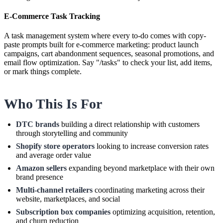
E-Commerce Task Tracking
A task management system where every to-do comes with copy-
paste prompts built for e-commerce marketing: product launch
campaigns, cart abandonment sequences, seasonal promotions, and
email flow optimization. Say "/tasks" to check your list, add items,
or mark things complete.
Who This Is For
DTC brands
building a direct relationship with customers
through storytelling and community
Shopify store operators
looking to increase conversion rates
and average order value
Amazon sellers
expanding beyond marketplace with their own
brand presence
Multi-channel retailers
coordinating marketing across their
website, marketplaces, and social
Subscription box companies
optimizing acquisition, retention,
and churn reduction