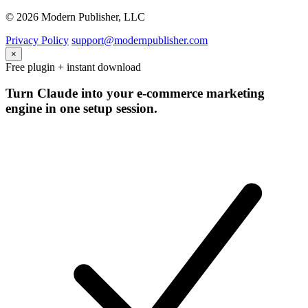
© 2026 Modern Publisher, LLC
Privacy Policy
support@modernpublisher.com
×
Free plugin + instant download
Turn Claude into your e-commerce marketing
engine in one setup session.