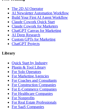
The 2D AI Operator
AI Newsletter Automation Workflow
Build Your First AI Agent Workflow
Claude Cowork Quick Start
Claude Cowork for Marketers
ChatGPT Canvas for Marketing
AI Deep Research
Custom GPTs for Marketing
ChatGPT Projects
Library
Quick Start by Industry
Plugin & Tool Library
For Solo Operators
For Marketing Agencies
For Coaches and Consultants
For Construction Companies
For E-Commerce Companies
For Healthcare Companies
For Nonprofits
For Real Estate Professionals
For SaaS Companies