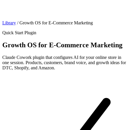
Library
/
Growth OS for E-Commerce Marketing
Quick Start Plugin
Growth OS for E-Commerce Marketing
Claude Cowork plugin that configures AI for your online store in
one session. Products, customers, brand voice, and growth ideas for
DTC, Shopify, and Amazon.