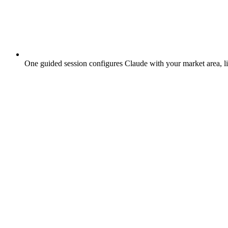
One guided session configures Claude with your market area, lis