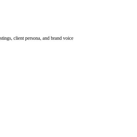
tings, client persona, and brand voice