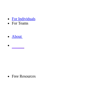
For Individuals
For Teams
About
Library
Free Resources