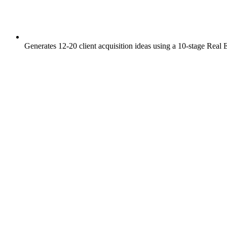
Generates 12-20 client acquisition ideas using a 10-stage Real