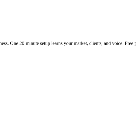
ess. One 20-minute setup learns your market, clients, and voice. Free 