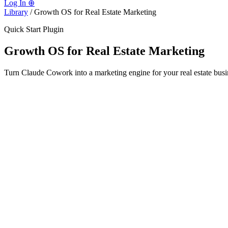
Log In
⊕
Library
/
Growth OS for Real Estate Marketing
Quick Start Plugin
Growth OS for Real Estate Marketing
Turn Claude Cowork into a marketing engine for your real estate busin