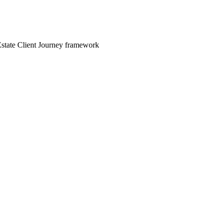
 Estate Client Journey framework