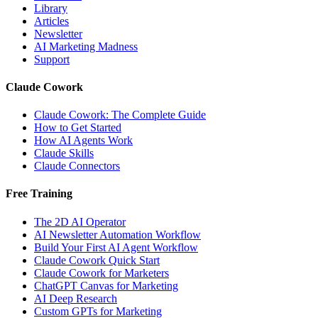
Library
Articles
Newsletter
AI Marketing Madness
Support
Claude Cowork
Claude Cowork: The Complete Guide
How to Get Started
How AI Agents Work
Claude Skills
Claude Connectors
Free Training
The 2D AI Operator
AI Newsletter Automation Workflow
Build Your First AI Agent Workflow
Claude Cowork Quick Start
Claude Cowork for Marketers
ChatGPT Canvas for Marketing
AI Deep Research
Custom GPTs for Marketing