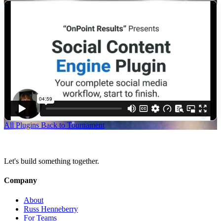
All Plugins
Back to Tournament
Let's build something together.
Company
About
Russ Henneberry
For Teams