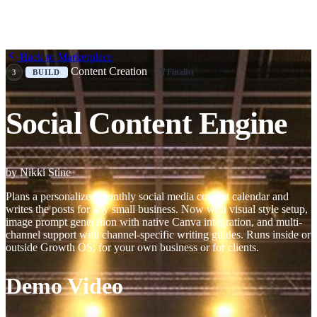
Back to Marketplace
Content Creation
🏅
Finalist
3
BUILD
Social Content Engine
by Nikki Stine
Plans a personalized monthly social media content calendar and
writes the posts for any small business. Now with visual style setup,
image prompt generation with native Canva integration, and multi-
channel support with channel-specific writing guides. Runs inside or
outside Growth OS, for your own business or for clients.
Demo Video